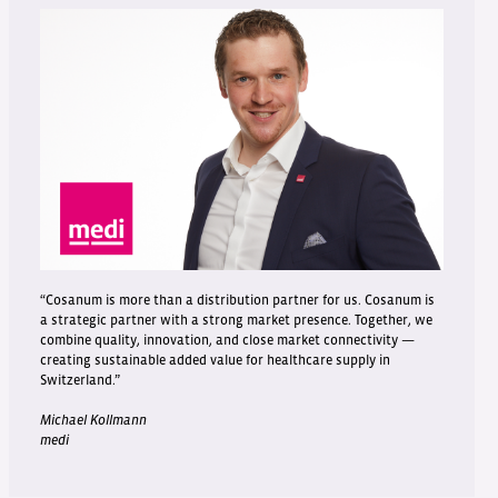
“Cosanum is more than a distribution partner for us. Cosanum is
a strategic partner with a strong market presence. Together, we
combine quality, innovation, and close market connectivity —
creating sustainable added value for healthcare supply in
Switzerland.”
Michael Kollmann
medi