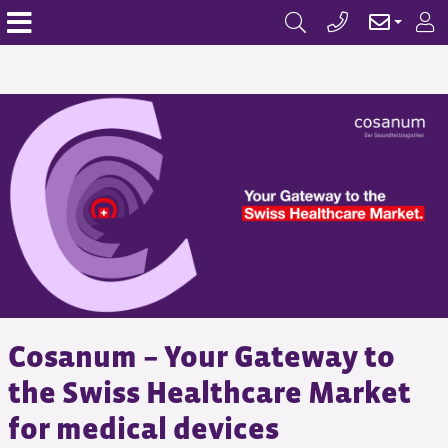
Cosanum – Your Gateway to
the Swiss Healthcare Market
for medical devices