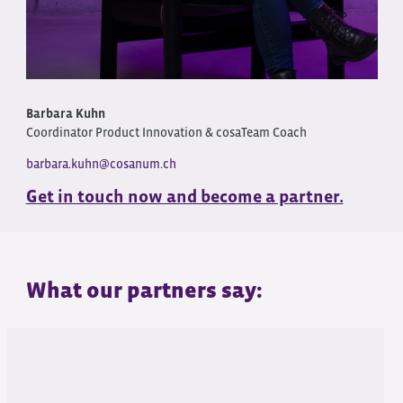
Barbara Kuhn
Coordinator Product Innovation & cosaTeam Coach
barbara.kuhn@cosanum.ch
Get in touch now and become a partner.
What our partners say: