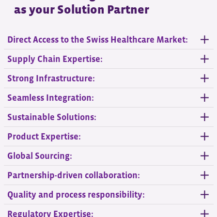
as your Solution Partner
Direct Access to the Swiss Healthcare Market:
Supply Chain Expertise:
Strong Infrastructure:
Seamless Integration:
Sustainable Solutions:
Product Expertise:
Global Sourcing:
Partnership-driven collaboration:
Quality and process responsibility:
Regulatory Expertise: