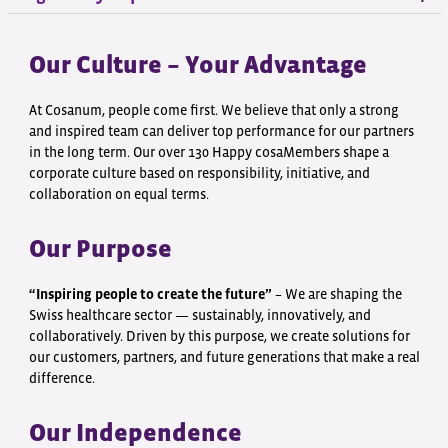
Our Culture – Your Advantage
At Cosanum, people come first. We believe that only a strong
and inspired team can deliver top performance for our partners
in the long term. Our over 130 Happy cosaMembers shape a
corporate culture based on responsibility, initiative, and
collaboration on equal terms.
Our Purpose
“Inspiring people to create the future”
– We are shaping the
Swiss healthcare sector — sustainably, innovatively, and
collaboratively. Driven by this purpose, we create solutions for
our customers, partners, and future generations that make a real
difference.
Our Independence