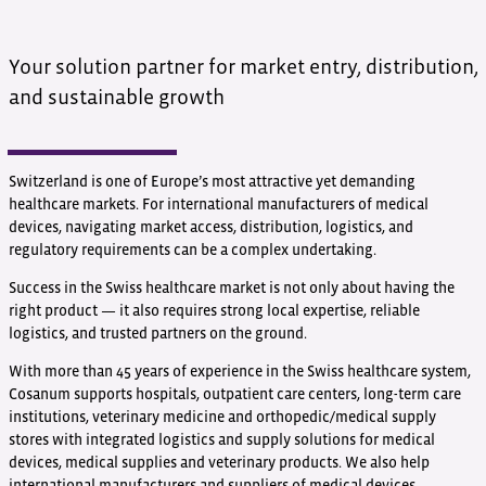
Your solution partner for market entry, distribution,
and sustainable growth
Switzerland is one of Europe’s most attractive yet demanding
healthcare markets. For international manufacturers of medical
devices, navigating market access, distribution, logistics, and
regulatory requirements can be a complex undertaking.
Success in the Swiss healthcare market is not only about having the
right product — it also requires strong local expertise, reliable
logistics, and trusted partners on the ground.
With more than 45 years of experience in the Swiss healthcare system,
Cosanum supports hospitals, outpatient care centers, long-term care
institutions, veterinary medicine and orthopedic/medical supply
stores with integrated logistics and supply solutions for medical
devices, medical supplies and veterinary products. We also help
international manufacturers and suppliers of medical devices