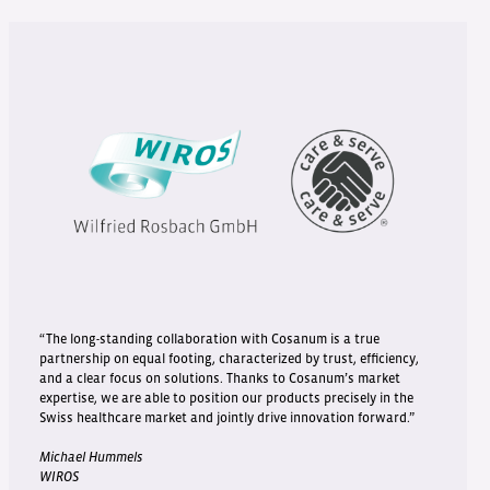
“The long-standing collaboration with Cosanum is a true
partnership on equal footing, characterized by trust, efficiency,
and a clear focus on solutions. Thanks to Cosanum’s market
expertise, we are able to position our products precisely in the
Swiss healthcare market and jointly drive innovation forward.”
Michael Hummels
WIROS