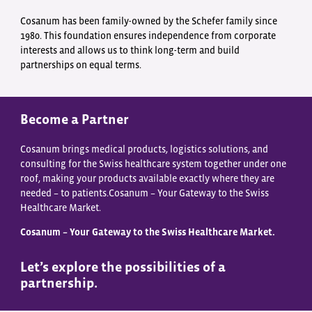
Cosanum has been family-owned by the Schefer family since
1980. This foundation ensures independence from corporate
interests and allows us to think long-term and build
partnerships on equal terms.
Become a Partner
Cosanum brings medical products, logistics solutions, and
consulting for the Swiss healthcare system together under one
roof, making your products available exactly where they are
needed – to patients.Cosanum – Your Gateway to the Swiss
Healthcare Market.
Cosanum – Your Gateway to the Swiss Healthcare Market.
Let’s explore the possibilities of a
partnership.