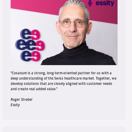
"Cosanum is a strong, long-term-oriented partner for us with a
deep understanding of the Swiss healthcare market. Together, we
develop solutions that are closely aligned with customer needs
and create real added value.”
Roger Strebel
Essity