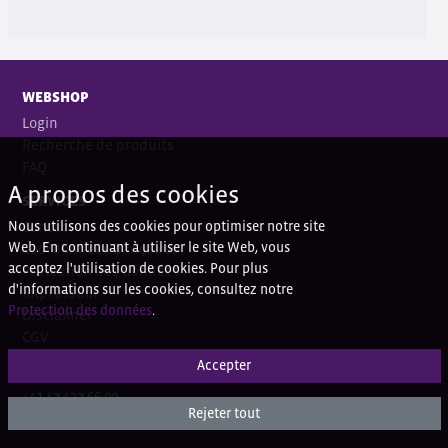
WEBSHOP
Login
Recherche de produits
FAQ
A propos des cookies
SERVICES
Nous utilisons des cookies pour optimiser notre site
Contact
Web. En continuant à utiliser le site Web, vous
Coordonnées bancaires
acceptez l'utilisation de cookies. Pour plus
Protection des données
d'informations sur les cookies, consultez notre
Impressum
Protection des données
.
Disclaimer
CGV
Accepter
QUESTIONS?
+41 43 433 66 00
Rejeter tout
+41 43 433 66 77 (Ortho)