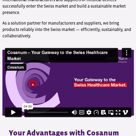
successfully enter the Swiss market and build a sustainable market
presence.
As a solution partner for manufacturers and suppliers, we bring
products reliably into the Swiss market — efficiently, sustainably, and
collaboratively.
Your Advantages with Cosanum