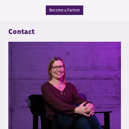
Become a Partner
Contact