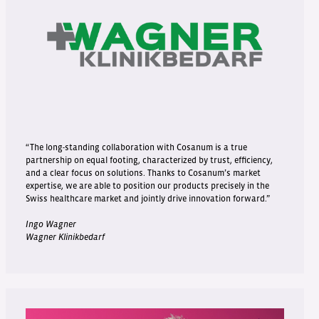
“The long-standing collaboration with Cosanum is a true
partnership on equal footing, characterized by trust, efficiency,
and a clear focus on solutions. Thanks to Cosanum’s market
expertise, we are able to position our products precisely in the
Swiss healthcare market and jointly drive innovation forward.”
Ingo Wagner
Wagner Klinikbedarf