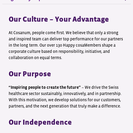
Our Culture – Your Advantage
At Cosanum, people come first. We believe that only a strong
and inspired team can deliver top performance for our partners
in the long term. Our over 130 Happy cosaMembers shape a
corporate culture based on responsibility, initiative, and
collaboration on equal terms.
Our Purpose
“Inspiring people to create the future”
– We drive the Swiss
healthcare sector sustainably, innovatively, and in partnership.
With this motivation, we develop solutions for our customers,
partners, and the next generation that truly make a difference.
Our Independence