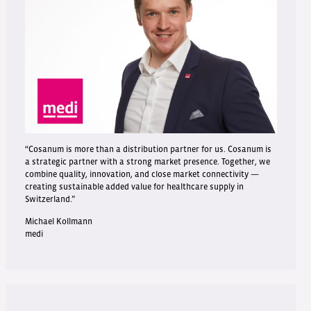
“Cosanum is more than a distribution partner for us. Cosanum is
a strategic partner with a strong market presence. Together, we
combine quality, innovation, and close market connectivity —
creating sustainable added value for healthcare supply in
Switzerland.”
Michael Kollmann
medi