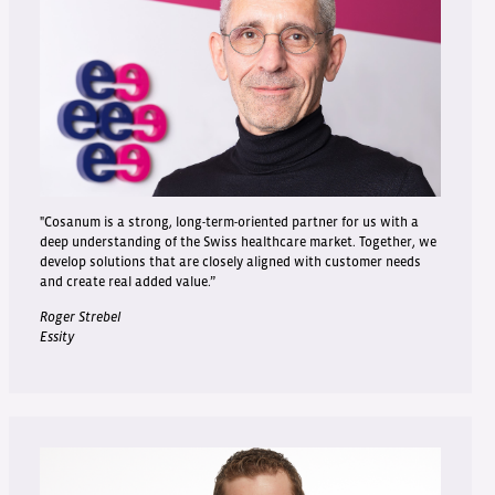
"Cosanum is a strong, long-term-oriented partner for us with a
deep understanding of the Swiss healthcare market. Together, we
develop solutions that are closely aligned with customer needs
and create real added value.”
Roger Strebel
Essity