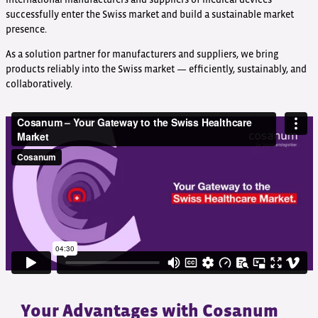
successfully enter the Swiss market and build a sustainable market
presence.
As a solution partner for manufacturers and suppliers, we bring
products reliably into the Swiss market — efficiently, sustainably, and
collaboratively.
Your Advantages with Cosanum