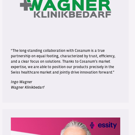
“The long-standing collaboration with Cosanum is a true
partnership on equal footing, characterized by trust, efficiency,
and a clear focus on solutions. Thanks to Cosanum’s market
expertise, we are able to position our products precisely in the
Swiss healthcare market and jointly drive innovation forward.”
Ingo Wagner
Wagner Klinikbedarf