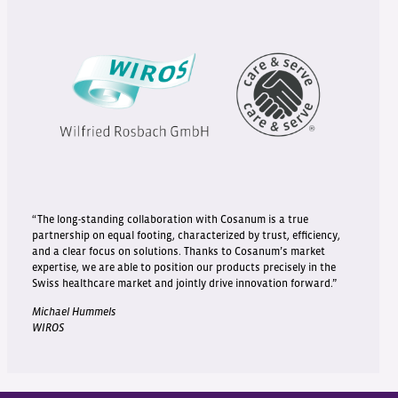
“The long-standing collaboration with Cosanum is a true
partnership on equal footing, characterized by trust, efficiency,
and a clear focus on solutions. Thanks to Cosanum’s market
expertise, we are able to position our products precisely in the
Swiss healthcare market and jointly drive innovation forward.”
Michael Hummels
WIROS