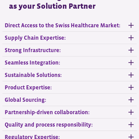
as your Solution Partner
Direct Access to the Swiss Healthcare Market:
Supply Chain Expertise:
Strong Infrastructure:
Seamless Integration:
Sustainable Solutions:
Product Expertise:
Global Sourcing:
Partnership-driven collaboration:
Quality and process responsibility:
Regulatory Expertise: