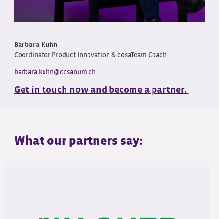
Barbara Kuhn
Coordinator Product Innovation & cosaTeam Coach
barbara.kuhn@cosanum.ch
Get in touch now and become a partner.
What our partners say: