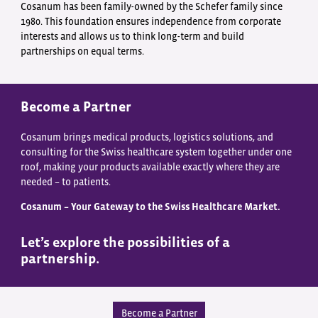
Cosanum has been family-owned by the Schefer family since
1980. This foundation ensures independence from corporate
interests and allows us to think long-term and build
partnerships on equal terms.
Become a Partner
Cosanum brings medical products, logistics solutions, and
consulting for the Swiss healthcare system together under one
roof, making your products available exactly where they are
needed – to patients.
Cosanum – Your Gateway to the Swiss Healthcare Market.
Let’s explore the possibilities of a
partnership.
Become a Partner