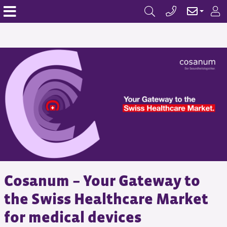
Cosanum – Your Gateway to
the Swiss Healthcare Market
for medical devices