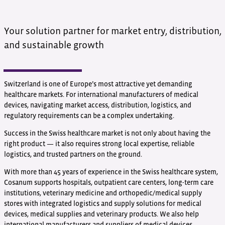
Your solution partner for market entry, distribution,
and sustainable growth
Switzerland is one of Europe’s most attractive yet demanding
healthcare markets. For international manufacturers of medical
devices, navigating market access, distribution, logistics, and
regulatory requirements can be a complex undertaking.
Success in the Swiss healthcare market is not only about having the
right product — it also requires strong local expertise, reliable
logistics, and trusted partners on the ground.
With more than 45 years of experience in the Swiss healthcare system,
Cosanum supports hospitals, outpatient care centers, long-term care
institutions, veterinary medicine and orthopedic/medical supply
stores with integrated logistics and supply solutions for medical
devices, medical supplies and veterinary products. We also help
international manufacturers and suppliers of medical devices