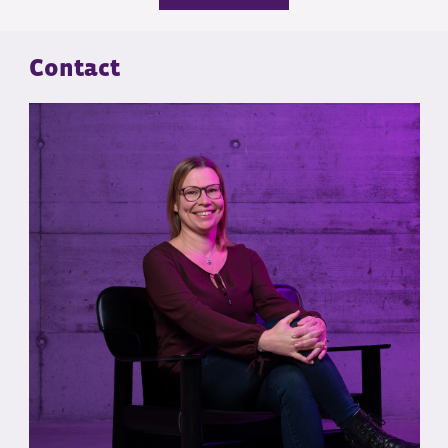
Contact