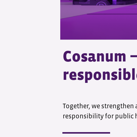
Cosanum − 
responsibl
Together, we strengthen 
responsibility for public