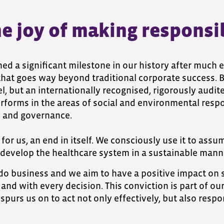
 joy of making responsibi
d a significant milestone in our history after much e
 that goes way beyond traditional corporate success. B 
el, but an internationally recognised, rigorously audit
orms in the areas of social and environmental respo
s and governance.
for us, an end in itself. We consciously use it to assu
develop the healthcare system in a sustainable mann
do business and we aim to have a positive impact on
and with every decision. This conviction is part of our
t spurs us on to act not only effectively, but also resp