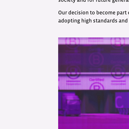
Our decision to become part
adopting high standards and 