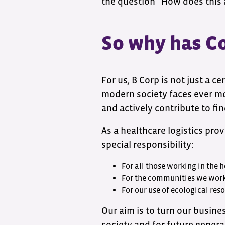
the question “How does this 
So why has Co
For us, B Corp is not just a ce
modern society faces ever mo
and actively contribute to fin
As a healthcare logistics pr
special responsibility:
For all those working in the 
For the communities we wor
For our use of ecological res
Our aim is to turn our busine
society and for future genera