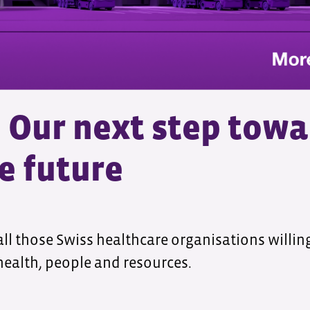
Our next step towa
e future
all those Swiss healthcare organisations willi
 health, people and resources.