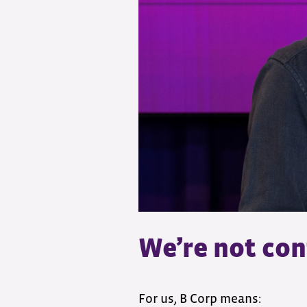
We’re not con
For us, B Corp means: