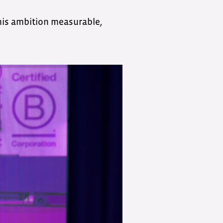
his ambition measurable,