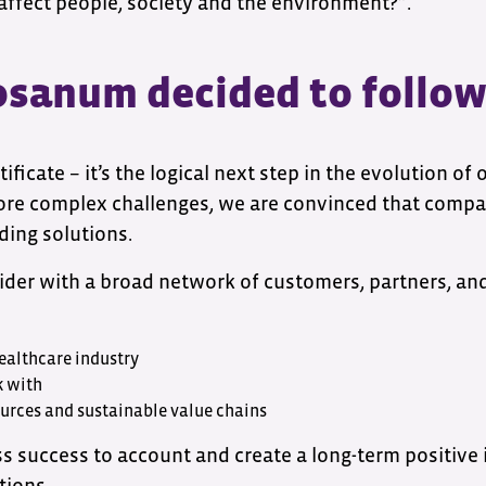
affect people, society and the environment?”.
sanum decided to follow
rtificate – it’s the logical next step in the evolution of
re complex challenges, we are convinced that compan
ding solutions.
ovider with a broad network of customers, partners, a
healthcare industry
k with
ources and sustainable value chains
ss success to account and create a long-term positive 
tions.