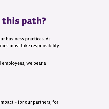
 this path?
 our business practices. As
ies must take responsibility
nd employees, we bear a
impact – for our partners, for