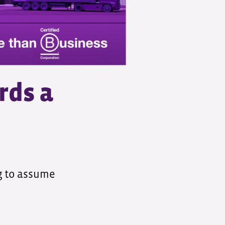
rds a
ng to assume