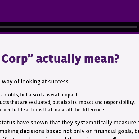
 Corp” actually mean?
w way of looking at success:
s profits, but also its overall impact.
ucts that are evaluated, but also its impact and responsibility.
so verifiable actions that make all the difference.
 status have shown that they systematically measure
 making decisions based not only on financial goals, 