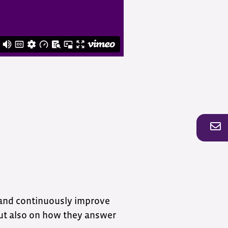
 and continuously improve
but also on how they answer