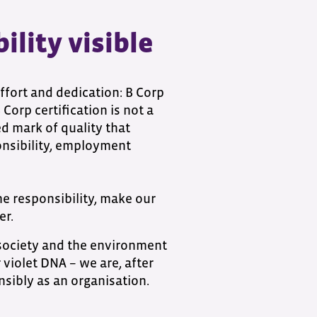
lity visible
ffort and dedication: B Corp
Corp certification is not a
ed mark of quality that
nsibility, employment
me responsibility, make our
er.
 society and the environment
 violet DNA – we are, after
onsibly as an organisation.