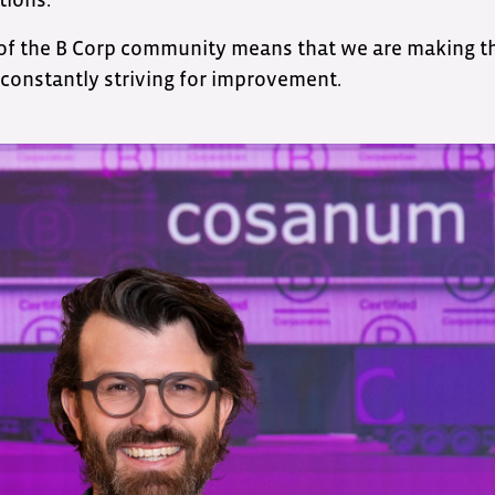
 of the B Corp community means that we are making t
constantly striving for improvement.