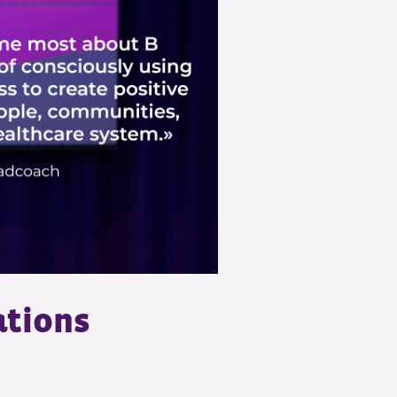
ations