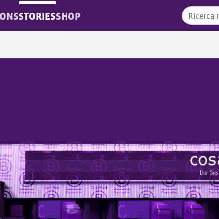
IONS
STORIES
SHOP