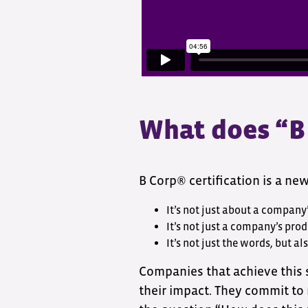
What does “B
B Corp® certification is a ne
It’s not just about a company’
It’s not just a company’s prod
It’s not just the words, but al
Companies that achieve this
their impact. They commit to