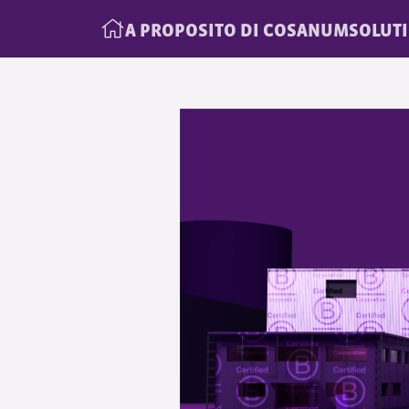
A PROPOSITO DI COSANUM
SOLUT