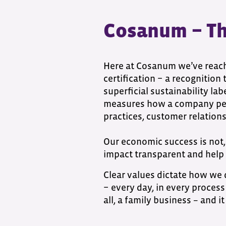
Cosanum − The
Here at Cosanum we’ve reache
certification − a recognition
superficial sustainability lab
measures how a company perf
practices, customer relation
Our economic success is not, 
impact transparent and help 
Clear values dictate how we 
− every day, in every process 
all, a family business – and i