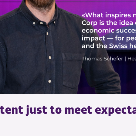
tent just to meet expect